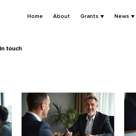
Home
About
Grants ▼
News ▼
in touch