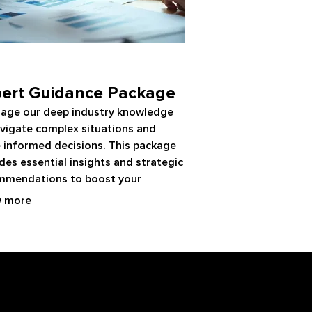
ert Guidance Package
rage our deep industry knowledge
vigate complex situations and
 informed decisions. This package
des essential insights and strategic
mmendations to boost your
ess. Gain clarity and confidence
 more
our expert support.