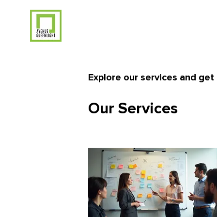
Explore our services and get 
Our Services