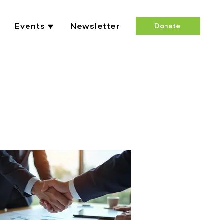
Events ▼
Newsletter
Donate