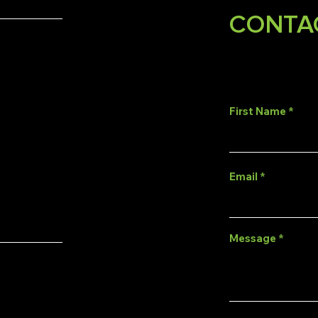
CONTA
First Name
Email
Message