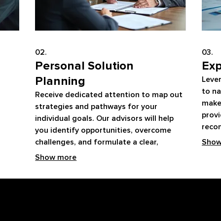
02.
03.
Personal Solution
Exp
Planning
Leve
to na
Receive dedicated attention to map out
make
strategies and pathways for your
provi
individual goals. Our advisors will help
reco
you identify opportunities, overcome
progr
challenges, and formulate a clear,
Show
with 
actionable plan. This service ensures you
Show more
have a personalized roadmap for
success.