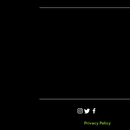
Privacy Policy