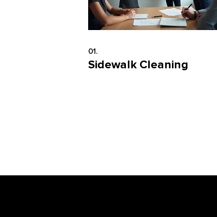
01.
Sidewalk Cleaning