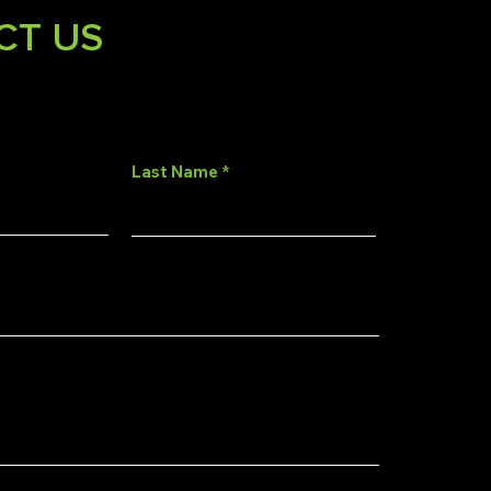
CT US
Last Name