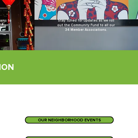
rams to
Stay tuned for updates as we roll
rchant
out the Community Fund to all our
34 Member Associations.
ION
OUR NEIGHBORHOOD EVENTS