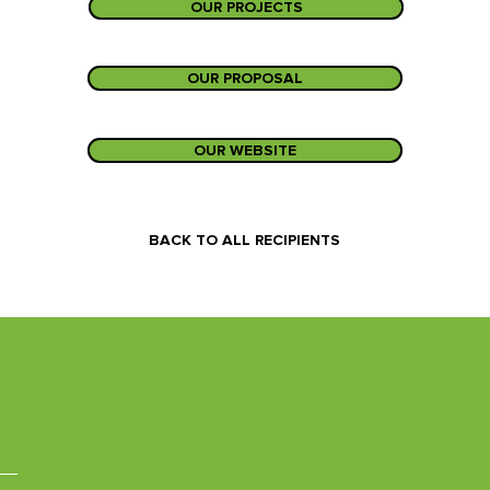
OUR PROJECTS
OUR PROPOSAL
OUR WEBSITE
BACK TO ALL RECIPIENTS