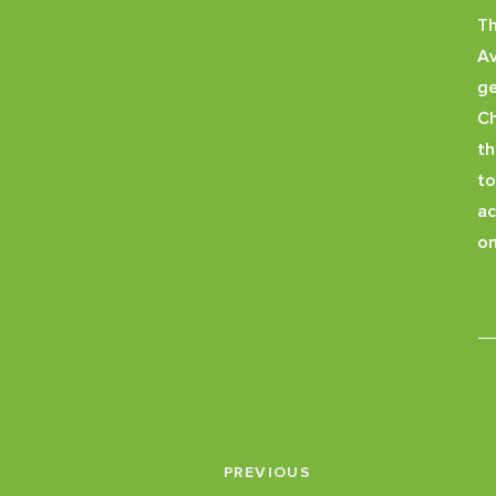
Th
A
ge
Ch
th
to
ac
on
PREVIOUS