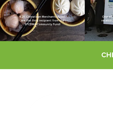
4.21: Chinatown Merchants Assoc.
One of 
are the third recipient from the
receivin
SFCDMA Community Fund!
CH