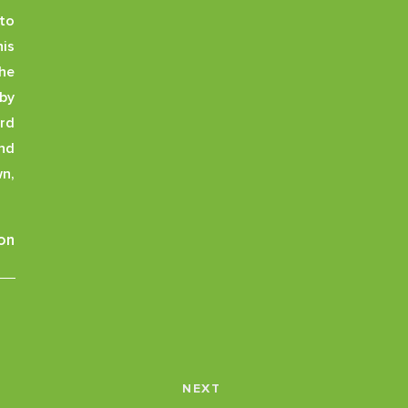
to
is
the
by
ard
and
wn,
on
NEXT