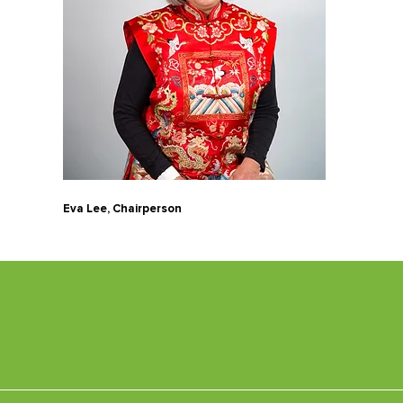
Eva Lee, Chairperson