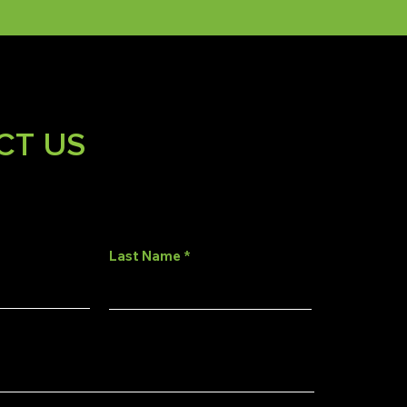
CT US
Last Name