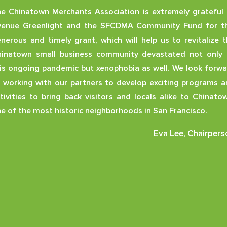
e Chinatown Merchants Association is extremely grateful 
venue Greenlight and the SFCDMA Community Fund for th
nerous and timely grant, which will help us to revitalize 
inatown small business community devastated not only 
is ongoing pandemic but xenophobia as well. We look forw
 working with our partners to develop exciting programs 
tivities to bring back visitors and locals alike to Chinato
e of the most historic neighborhoods in San Francisco.
Eva Lee, Chairpers