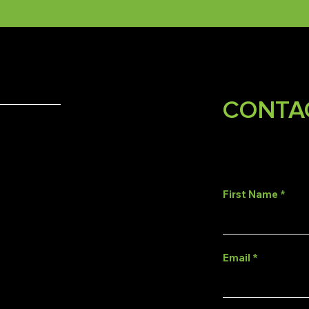
CONTA
First Name
Email