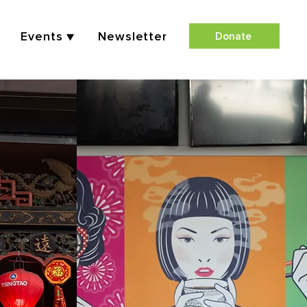
Events ▼
Newsletter
Donate