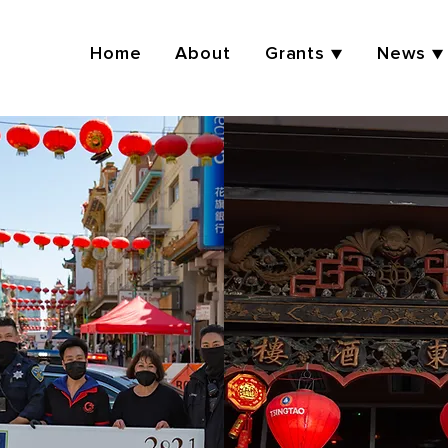
Home
About
Grants ▼
News ▼