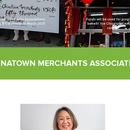
four merchants associations
Funds will be used for prog
g $50K checks in March 2021.
benefit the Chinatown me
corridor.
INATOWN MERCHANTS ASSOCIAT